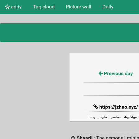
adriy
Tag cloud
Picture wall
Daily
Previous day
https://jzhao.xyz/
blog
digital
garden
digitalgar
Shaarli
· The personal, minim