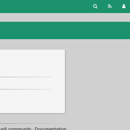
aarli community ·
Documentation