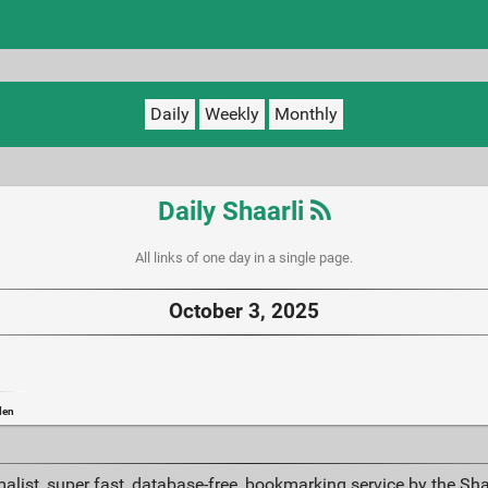
Daily
Weekly
Monthly
Daily Shaarli
All links of one day in a single page.
October 3, 2025
den
alist, super fast, database-free, bookmarking service by the Sh