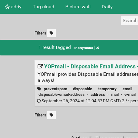
adriy
Tag cloud
Picture wall
Daily
Filters
1 result tagged
anonymous
YOPmail - Disposable Email Address
YOPmail provides Disposable Email addresses
always!
preventspam
·
disposable
·
temporary
·
email
·
disposable-email-address
·
address
·
mail
·
e-mail
September 26, 2024 at 12:04:57 PM GMT+2 * ·
per
Filters