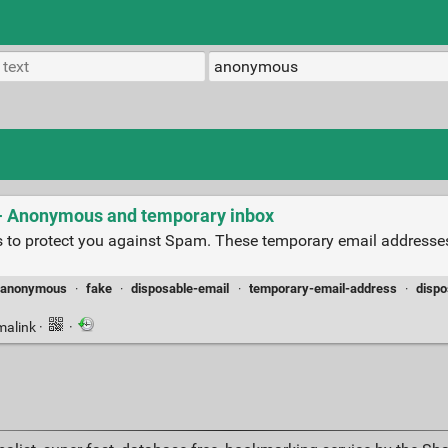
 - Anonymous and temporary inbox
 to protect you against Spam. These temporary email addresse
anonymous
·
fake
·
disposable-email
·
temporary-email-address
·
dispo
malink
·
·