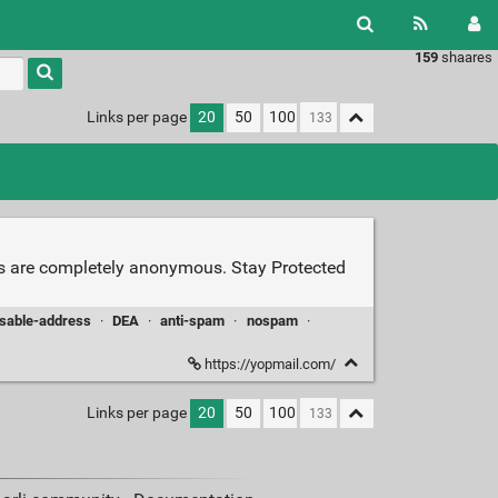
159
shaares
Links per page
20
50
100
s are completely anonymous. Stay Protected
sable-address
·
DEA
·
anti-spam
·
nospam
·
https://yopmail.com/
Links per page
20
50
100