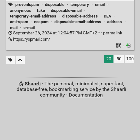
preventspam
·
disposable
·
temporary
·
email
·
anonymous
·
fake
·
disposable-email
·
temporary-email-address
·
disposable-address
·
DEA
·
anti-spam
·
nospam
·
disposable-email-address
·
address
·
mail
·
e-mail
September 26, 2024 at 12:04:57 PM GMT+2 * ·
permalink
https://yopmail.com/
·
20
50
100
Shaarli
· The personal, minimalist, super fast,
database-free, bookmarking service by the Shaarli
community ·
Documentation