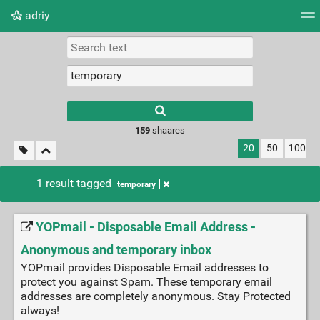
adriy
Tag cloud
Picture wall
Daily
RSS Feed
Logi
159
shaares
20
50
100
1 result tagged
temporary
YOPmail - Disposable Email Address -
Anonymous and temporary inbox
YOPmail provides Disposable Email addresses to
protect you against Spam. These temporary email
addresses are completely anonymous. Stay Protected
always!