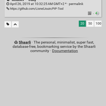
April 26, 2019 at 10:32:25 AM GMT+2 * ·
permalink
https://github.com/LionelJouin/PiP-Tool
·
20
50
100
Shaarli
· The personal, minimalist, super fast,
database-free, bookmarking service by the Shaarli
community ·
Documentation