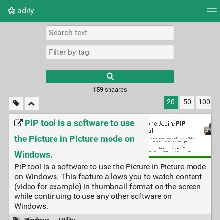
adriy
Tag cloud
Picture wall
Daily
RSS Feed
Logi
159
shaares
20
50
100
PiP tool is a software to use
the Picture in Picture mode on
Windows.
PiP tool is a software to use the Picture in Picture mode
on Windows. This feature allows you to watch content
(video for example) in thumbnail format on the screen
while continuing to use any other software on
Windows.
Windows
·
Utility