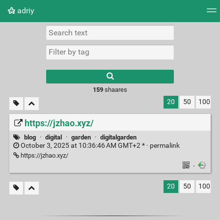
adriy
Tag cloud
Picture wall
Daily
RSS Feed
Logi
159
shaares
20
50
100
https://jzhao.xyz/
blog
·
digital
·
garden
·
digitalgarden
October 3, 2025 at 10:36:46 AM GMT+2 * ·
permalink
https://jzhao.xyz/
·
20
50
100