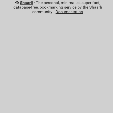
Shaarli
· The personal, minimalist, super fast,
database-free, bookmarking service by the Shaarli
community ·
Documentation